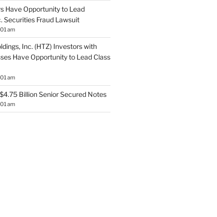
s Have Opportunity to Lead
. Securities Fraud Lawsuit
:01 am
ldings, Inc. (HTZ) Investors with
sses Have Opportunity to Lead Class
:01 am
$4.75 Billion Senior Secured Notes
:01 am