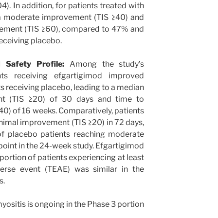
). In addition, for patients treated with
a moderate improvement (TIS ≥40) and
ement (TIS ≥60), compared to 47% and
receiving placebo.
 Safety Profile:
Among the study’s
nts receiving efgartigimod improved
nts receiving placebo, leading to a median
t (TIS ≥20) of 30 days and time to
) of 16 weeks. Comparatively, patients
nimal improvement (TIS ≥20) in 72 days,
of placebo patients reaching moderate
oint in the 24-week study. Efgartigimod
portion of patients experiencing at least
erse event (TEAE) was similar in the
s.
yositis is ongoing in the Phase 3 portion