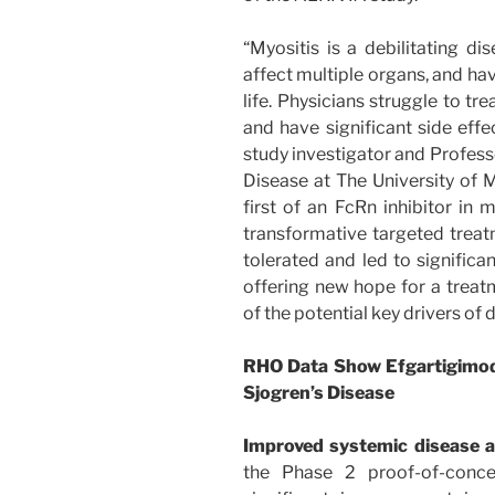
“Myositis is a debilitating d
affect multiple organs, and hav
life. Physicians struggle to tr
and have significant side effe
study investigator and Profe
Disease at The University of M
first of an FcRn inhibitor in 
transformative targeted trea
tolerated and led to signifi
offering new hope for a treat
of the potential key drivers of 
RHO Data Show Efgartigimod’
Sjogren’s Disease
Improved systemic disease a
the Phase 2 proof-of-conc