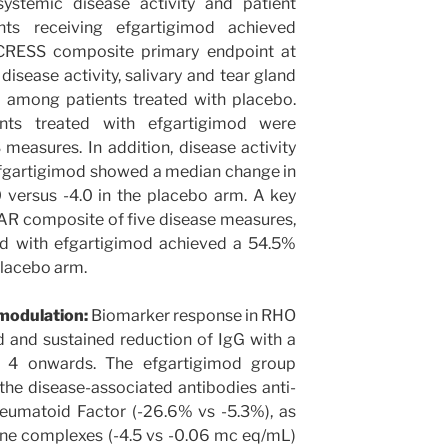
systemic disease activity and patient
ts receiving efgartigimod achieved
RESS composite primary endpoint at
isease activity, salivary and tear gland
 among patients treated with placebo.
ts treated with efgartigimod were
measures. In addition, disease activity
efgartigimod showed a median change in
0 versus -4.0 in the placebo arm. A key
AR composite of five disease measures,
ed with efgartigimod achieved a 54.5%
placebo arm.
 modulation:
Biomarker response in RHO
 and sustained reduction of IgG with a
4 onwards. The efgartigimod group
he disease-associated antibodies anti-
umatoid Factor (-26.6% vs -5.3%), as
une complexes (-4.5 vs -0.06 mc eq/mL)