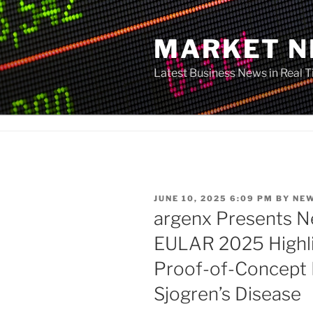
Skip
to
MARKET 
content
Latest Business News in Real 
POSTED
JUNE 10, 2025 6:09 PM
BY
NE
ON
argenx Presents N
EULAR 2025 Highli
Proof-of-Concept R
Sjogren’s Disease