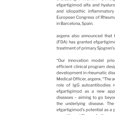
efgartigimod alfa and hyaluro
and idiopathic inflammatory
European Congress of Rheuma
in Barcelona, Spain.
argenx also announced that 
(FDA) has granted efgartigimo
treatment of primary Sjogren’s
“Our innovation model prior
efficient clinical program des
development in rheumatic disea
Medical Officer, argenx. “The 
role of IgG autoantibodies r
efgartigimod as a new appr
diseases – aiming to go be
the underlying disease. Th
efgartigimod’s potential as a p