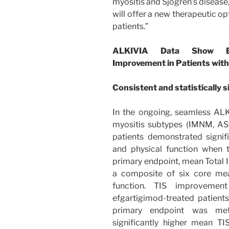
myositis and Sjogren’s disease
will offer a new therapeutic o
patients.”
ALKIVIA Data Show Efg
Improvement in Patients with
Consistent and statistically s
In the ongoing, seamless ALK
myositis subtypes (IMNM, AS
patients demonstrated signi
and physical function when t
primary endpoint, mean Total 
a composite of six core mea
function. TIS improveme
efgartigimod-treated patients
primary endpoint was met
significantly higher mean T