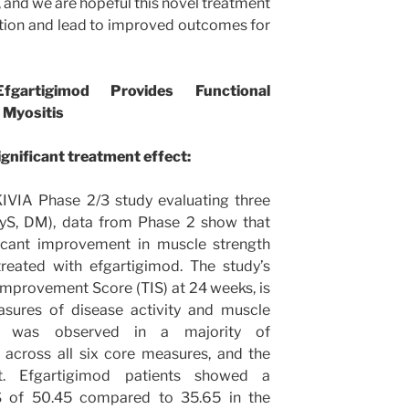
, and we are hopeful this novel treatment
ption and lead to improved outcomes for
artigimod Provides Functional
 Myositis
ignificant treatment effect:
IVIA Phase 2/3 study evaluating three
yS, DM), data from Phase 2 show that
ficant improvement in muscle strength
reated with efgartigimod. The study’s
Improvement Score (TIS) at 24 weeks, is
sures of disease activity and muscle
nt was observed in a majority of
 across all six core measures, and the
. Efgartigimod patients showed a
IS of 50.45 compared to 35.65 in the