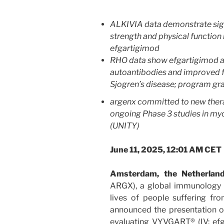
ALKIVIA data demonstrate sig
strength and physical function 
efgartigimod
RHO data show efgartigimod ac
autoantibodies and improved f
Sjogren’s disease; program gra
argenx committed to new thera
ongoing Phase 3 studies in myo
(UNITY)
June 11, 2025, 12:01 AM CET
Amsterdam, the Netherla
ARGX), a global immunology
lives of people suffering f
announced the presentation of
evaluating VYVGART® (IV: efg