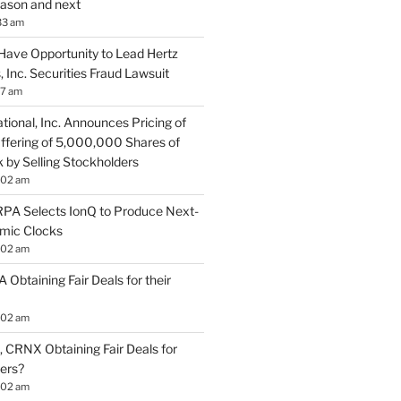
season and next
33 am
Have Opportunity to Lead Hertz
, Inc. Securities Fraud Lawsuit
57 am
tional, Inc. Announces Pricing of
ffering of 5,000,000 Shares of
by Selling Stockholders
:02 am
A Selects IonQ to Produce Next-
mic Clocks
:02 am
 Obtaining Fair Deals for their
:02 am
 CRNX Obtaining Fair Deals for
ders?
:02 am