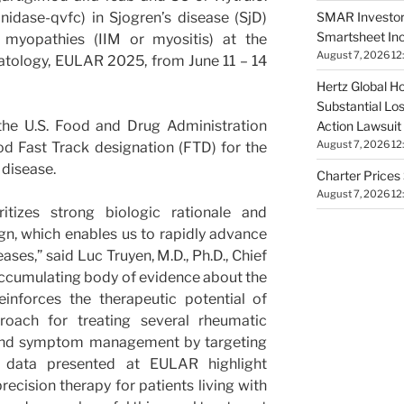
nidase-qvfc) in Sjogren’s disease (SjD)
SMAR Investor
Smartsheet Inc
 myopathies (IIM or myositis) at the
August 7, 2026 12
tology, EULAR 2025, from June 11 – 14
Hertz Global Ho
Substantial Lo
the U.S. Food and Drug Administration
Action Lawsuit
August 7, 2026 12
d Fast Track designation (FTD) for the
 disease.
Charter Prices 
August 7, 2026 12
itizes strong biologic rationale and
ign, which enables us to rapidly advance
ses,” said Luc Truyen, M.D., Ph.D., Chief
accumulating body of evidence about the
einforces the therapeutic potential of
oach for treating several rheumatic
yond symptom management by targeting
e data presented at EULAR highlight
recision therapy for patients living with