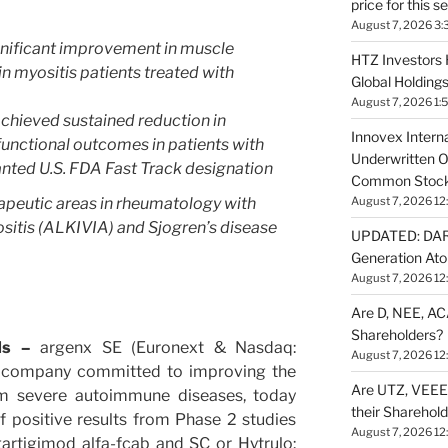
price for this 
August 7, 2026 3:
nificant improvement in muscle
HTZ Investors 
in myositis patients treated with
Global Holdings
August 7, 2026 1:
hieved sustained reduction in
Innovex Interna
unctional outcomes in patients with
Underwritten O
nted U.S. FDA Fast Track designation
Common Stock 
peutic areas in rheumatology with
August 7, 2026 12
sitis (ALKIVIA) and Sjogren’s disease
UPDATED: DARP
Generation Ato
August 7, 2026 12
Are D, NEE, ACA
Shareholders?
nds –
argenx SE (Euronext & Nasdaq:
August 7, 2026 12
 company committed to improving the
Are UTZ, VEEE,
rom severe autoimmune diseases, today
their Sharehol
 positive results from Phase 2 studies
August 7, 2026 12
artigimod alfa-fcab and SC or Hytrulo: