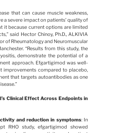
isease that can cause muscle weakness,
e a severe impact on patients’ quality of
eat it because current options are limited
cts,” said Hector Chinoy, Ph.D., ALKIVIA
ssor of Rheumatology and Neuromuscular
anchester. “Results from this study, the
myositis, demonstrate the potential of a
tment approach. Efgartigimod was well-
cant improvements compared to placebo,
ment that targets autoantibodies as one
disease.”
s Clinical Effect Across Endpoints in
ctivity and reduction in symptoms
: In
ept RHO study, efgartigimod showed