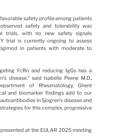
avorable safety profile among patients
 observed safety and tolerability was
al trials, with no new safety signals
 trial is currently ongoing to assess
rtigimod in patients with moderate to
rgeting FcRn and reducing IgGs has a
’s disease,” said Isabelle Peene M.D.,
 Department of Rheumatology, Ghent
nical and biomarker findings add to our
autoantibodies in Sjogren’s disease and
strategies for this complex, progressive
a presented at the EULAR 2025 meeting