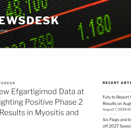
NEWSDESK
Time
RECENT ART
WSDESK
ew Efgartigimod Data at
Futu to Report
ghting Positive Phase 2
Results on Aug
August 7, 2026 4:
esults in Myositis and
Six Flags and 
off 2027 Season