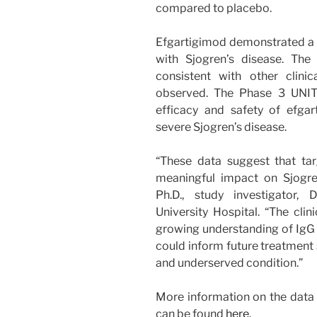
compared to placebo.
Efgartigimod demonstrated a f
with Sjogren’s disease. The
consistent with other clinic
observed. The Phase 3 UNITY
efficacy and safety of efga
severe Sjogren’s disease.
“These data suggest that ta
meaningful impact on Sjogren
Ph.D., study investigator,
University Hospital. “The cli
growing understanding of IgG 
could inform future treatment 
and underserved condition.”
More information on the dat
can be found
here
.