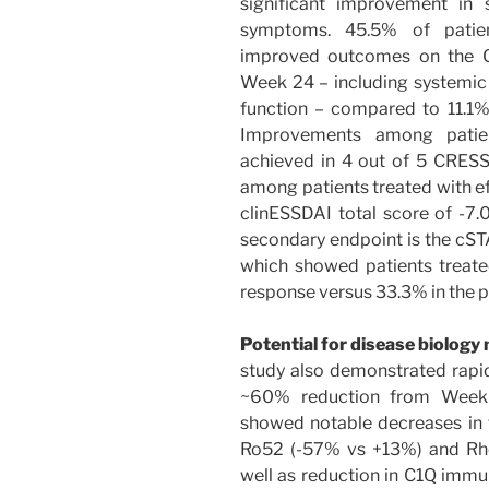
significant improvement in 
symptoms. 45.5% of patien
improved outcomes on the C
Week 24 – including systemic d
function – compared to 11.1%
Improvements among patien
achieved in 4 out of 5 CRESS 
among patients treated with 
clinESSDAI total score of -7.
secondary endpoint is the cST
which showed patients treat
response versus 33.3% in the 
Potential for disease biology
study also demonstrated rapid
~60% reduction from Week 
showed notable decreases in t
Ro52 (-57% vs +13%) and Rhe
well as reduction in C1Q imm