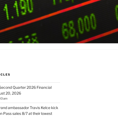
ICLES
 Second Quarter 2026 Financial
ust 20, 2026
03 am
brand ambassador Travis Kelce kick
 Pass sales 8/7 at their lowest