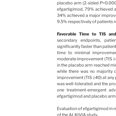
placebo arm (2-sided
P
=0.0004
efgartigimod, 79% achieved 
34% achieved a major improv
9.5% respectively of patients 
Favorable Time to TIS and
secondary endpoints, patie
significantly faster than patie
time to minimal improvemen
moderate improvement (TIS ≥40
in the placebo arm reached mi
while there was no majority 
improvement (TIS ≥40) at any p
was well-tolerated and the pro
one treatment-emergent adv
efgartigimod and placebo arm
Evaluation of efgartigimod in m
of the ALKIVIA study.