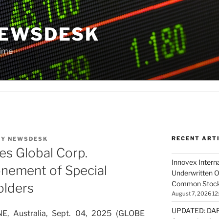
NEWSDESK
Time
RECENT ART
BY
NEWSDESK
es Global Corp.
Innovex Interna
nement of Special
Underwritten O
Common Stock 
olders
August 7, 2026 12
UPDATED: DARP
 Australia, Sept. 04, 2025 (GLOBE