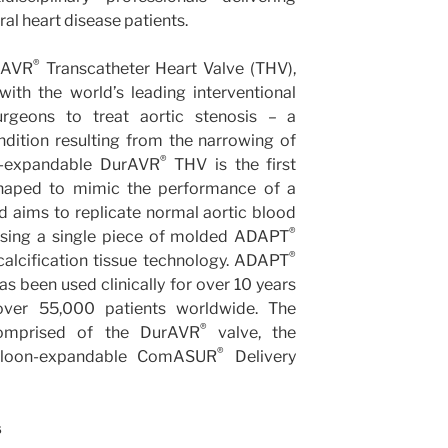
ral heart disease patients.
®
urAVR
Transcatheter Heart Valve (THV),
ith the world’s leading interventional
urgeons to treat aortic stenosis – a
ondition resulting from the narrowing of
®
on-expandable DurAVR
THV is the first
shaped to mimic the performance of a
d aims to replicate normal aortic blood
®
sing a single piece of molded ADAPT
®
-calcification tissue technology. ADAPT
as been used clinically for over 10 years
 over 55,000 patients worldwide. The
®
mprised of the DurAVR
valve, the
®
lloon-expandable ComASUR
Delivery
s