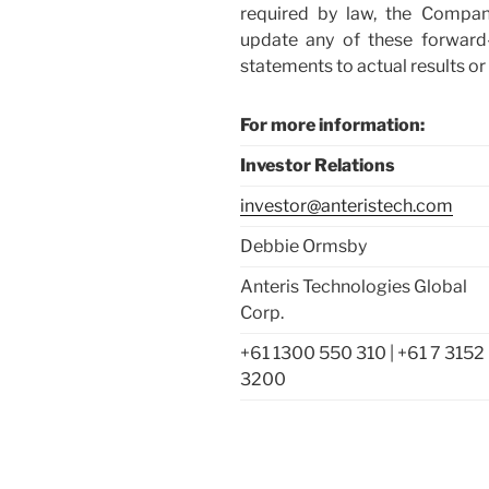
required by law, the Compa
update any of these forward
statements to actual results
For more information:
Investor Relations
investor@anteristech.com
Debbie Ormsby
Anteris Technologies Global
Corp.
+61 1300 550 310 | +61 7 3152
3200