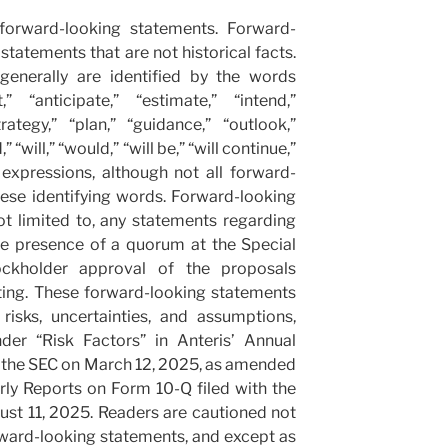
 forward-looking statements. Forward-
statements that are not historical facts.
generally are identified by the words
,” “anticipate,” “estimate,” “intend,”
rategy,” “plan,” “guidance,” “outlook,”
” “will,” “would,” “will be,” “will continue,”
ar expressions, although not all forward-
ese identifying words. Forward-looking
ot limited to, any statements regarding
the presence of a quorum at the Special
ckholder approval of the proposals
ting. These forward-looking statements
isks, uncertainties, and assumptions,
der “Risk Factors” in Anteris’ Annual
h the SEC on March 12, 2025, as amended
rly Reports on Form 10-Q filed with the
st 11, 2025. Readers are cautioned not
rward-looking statements, and except as