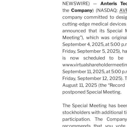
NEWSWIRE) —
Anteris Te
the
Company
) (NASDAQ:
AV
company committed to design
cutting-edge medical devices t
announced that its Special 
Meeting”), which was origina
September 4, 2025, at 5:00 p.m
Friday, September 5, 2025), h
is now scheduled to be he
www.virtualshareholderme
September 11, 2025, at 5:00 p.
Friday, September 12, 2025). T
August 11, 2025 (the “Record 
postponed Special Meeting.
The Special Meeting has bee
stockholders with additional ti
participation. The Compan
recommends that you vote F