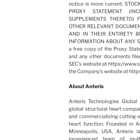
notice is more current. S
PROXY STATEMENT (IN
SUPPLEMENTS THERETO) 
OTHER RELEVANT DOCUMENT
AND IN THEIR ENTIRETY 
INFORMATION ABOUT ANY SOL
a free copy of the Proxy Stat
and any other documents file
SEC’s website at https://www.s
the Company’s website at http
About Anteris
Anteris Technologies Globa
global structural heart compa
and commercializing cutting-e
heart function. Founded in Au
Minneapolis, USA, Anteris 
experienced team of multid