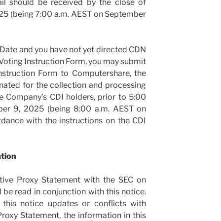
il should be received by the close of
25 (being 7:00 a.m. AEST on September
 Date and you have not yet directed CDN
Voting Instruction Form, you may submit
nstruction Form to Computershare, the
ated for the collection and processing
he Company’s CDI holders, prior to 5:00
ber 9, 2025 (being 8:00 a.m. AEST on
dance with the instructions on the CDI
ation
itive Proxy Statement with the SEC on
be read in conjunction with this notice.
 this notice updates or conflicts with
roxy Statement, the information in this