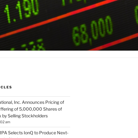
ICLES
tional, Inc. Announces Pricing of
ffering of 5,000,000 Shares of
by Selling Stockholders
:02 am
A Selects IonQ to Produce Next-