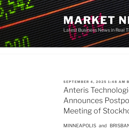
Skip
to
MARKET 
content
Latest Business News in Real 
POSTED
SEPTEMBER 4, 2025 1:48 AM
ON
Anteris Technologi
Announces Postpo
Meeting of Stockh
MINNEAPOLIS and BRISBANE,