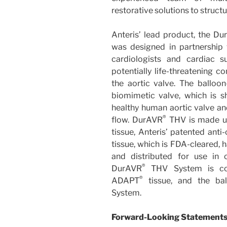
restorative solutions to structu
Anteris’ lead product, the D
was designed in partnership w
cardiologists and cardiac s
potentially life-threatening c
the aortic valve. The ballo
biomimetic valve, which is 
healthy human aortic valve an
®
flow. DurAVR
THV is made u
tissue, Anteris’ patented anti
tissue, which is FDA-cleared, h
and distributed for use in
®
DurAVR
THV System is co
®
ADAPT
tissue, and the ba
System.
Forward-Looking Statement