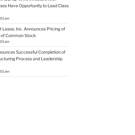
sses Have Opportunity to Lead Class
:01 am
 Lease, Inc. Announces Pricing of
ng of Common Stock
:01 am
ounces Successful Completion of
ructuring Process and Leadership
:01 am