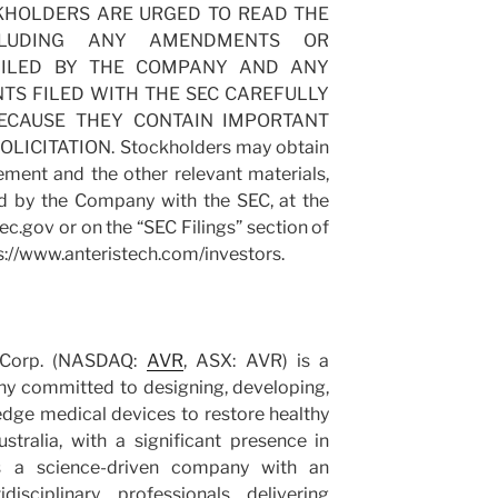
TOCKHOLDERS ARE URGED TO READ THE
CLUDING ANY AMENDMENTS OR
FILED BY THE COMPANY AND ANY
S FILED WITH THE SEC CAREFULLY
BECAUSE THEY CONTAIN IMPORTANT
ICITATION. Stockholders may obtain
ement and the other relevant materials,
d by the Company with the SEC, at the
ec.gov or on the “SEC Filings” section of
s://www.anteristech.com/investors.
l Corp. (NASDAQ:
AVR
, ASX: AVR) is a
ny committed to designing, developing,
dge medical devices to restore healthy
stralia, with a significant presence in
is a science-driven company with an
isciplinary professionals delivering