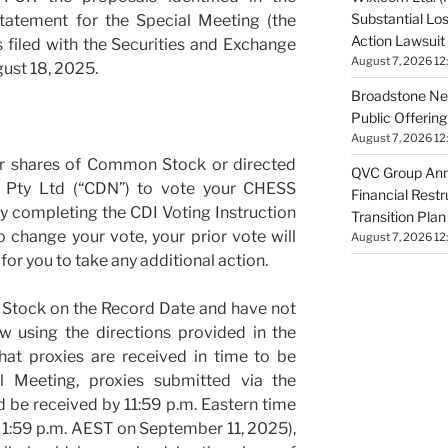
Substantial Lo
tatement for the Special Meeting (the
Action Lawsuit
 filed with the Securities and Exchange
August 7, 2026 12
ust 18, 2025.
Broadstone Net
Public Offeri
August 7, 2026 12
ur shares of Common Stock or directed
QVC Group Ann
Pty Ltd (“CDN”) to vote your CHESS
Financial Rest
by completing the CDI Voting Instruction
Transition Plan
 change your vote, your prior vote will
August 7, 2026 12
or you to take any additional action.
 Stock on the Record Date and have not
 using the directions provided in the
hat proxies are received in time to be
l Meeting, proxies submitted via the
d be received by 11:59 p.m. Eastern time
1:59 p.m. AEST on September 11, 2025),