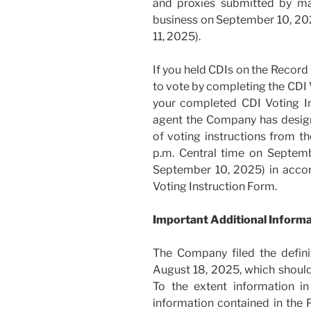
and proxies submitted by ma
business on September 10, 20
11, 2025).
If you held CDIs on the Record
to vote by completing the CDI 
your completed CDI Voting I
agent the Company has design
of voting instructions from t
p.m. Central time on Septem
September 10, 2025) in accor
Voting Instruction Form.
Important Additional Inform
The Company filed the defin
August 18, 2025, which should 
To the extent information in
information contained in the P