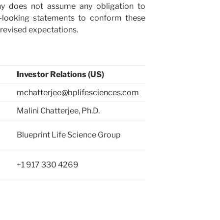
ny does not assume any obligation to
-looking statements to conform these
 or revised expectations.
Investor Relations (US)
mchatterjee@bplifesciences.com
Malini Chatterjee, Ph.D.
Blueprint Life Science Group
+1 917 330 4269