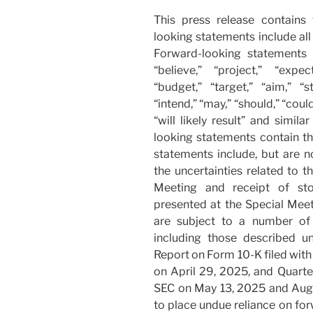
This press release contains
looking statements include all 
Forward-looking statements 
“believe,” “project,” “expect
“budget,” “target,” “aim,” “st
“intend,” “may,” “should,” “could,
“will likely result” and simil
looking statements contain th
statements include, but are n
the uncertainties related to 
Meeting and receipt of sto
presented at the Special Mee
are subject to a number of r
including those described un
Report on Form 10-K filed wit
on April 29, 2025, and Quarte
SEC on May 13, 2025 and Augu
to place undue reliance on fo