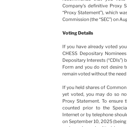
Company’s definitive Proxy S
“Proxy Statement”), which was
Commission (the “SEC”) on Aug
Voting Details
If you have already voted yo
CHESS Depositary Nominees 
Depositary Interests (“CDIs”) 
Form and you do not desire to
remain voted without the need f
If you held shares of Common
yet voted, you may do so now
Proxy Statement. To ensure t
counted prior to the Specia
Internet or by telephone shoul
on September 10, 2025 (being 