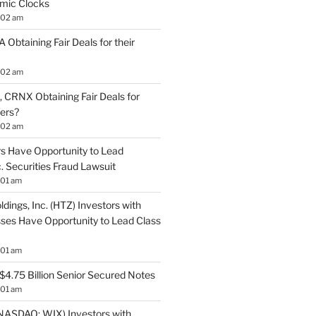
mic Clocks
:02 am
 Obtaining Fair Deals for their
:02 am
 CRNX Obtaining Fair Deals for
ders?
:02 am
s Have Opportunity to Lead
. Securities Fraud Lawsuit
:01 am
ldings, Inc. (HTZ) Investors with
sses Have Opportunity to Lead Class
:01 am
$4.75 Billion Senior Secured Notes
:01 am
NASDAQ: WIX) Investors with