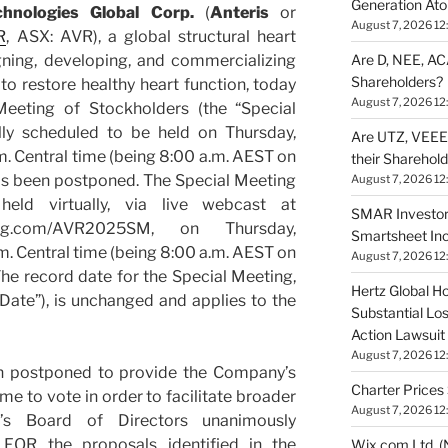
Generation Ato
chnologies Global Corp.
(
Anteris
or
August 7, 2026 12
R
, ASX: AVR), a global structural heart
Are D, NEE, ACA
ing, developing, and commercializing
Shareholders?
o restore healthy heart function, today
August 7, 2026 12
Meeting of Stockholders (the “Special
lly scheduled to be held on Thursday,
Are UTZ, VEEE,
. Central time (being 8:00 a.m. AEST on
their Sharehol
as been postponed. The Special Meeting
August 7, 2026 12
ld virtually, via live webcast at
SMAR Investor
eting.com/AVR2025SM, on Thursday,
Smartsheet Inc
m. Central time (being 8:00 a.m. AEST on
August 7, 2026 12
he record date for the Special Meeting,
Hertz Global Ho
Date”), is unchanged and applies to the
Substantial Lo
Action Lawsuit
August 7, 2026 12
n postponed to provide the Company’s
Charter Prices 
me to vote in order to facilitate broader
August 7, 2026 12
y’s Board of Directors unanimously
OR the proposals identified in the
Wix.com Ltd. (