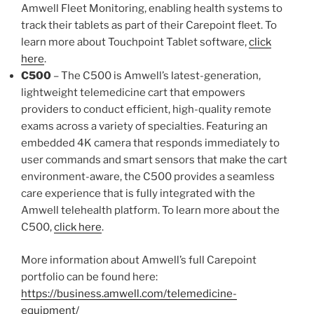
Amwell Fleet Monitoring, enabling health systems to
track their tablets as part of their Carepoint fleet. To
learn more about Touchpoint Tablet software,
click
here
.
C500
– The C500 is Amwell’s latest-generation,
lightweight telemedicine cart that empowers
providers to conduct efficient, high-quality remote
exams across a variety of specialties. Featuring an
embedded 4K camera that responds immediately to
user commands and smart sensors that make the cart
environment-aware, the C500 provides a seamless
care experience that is fully integrated with the
Amwell telehealth platform. To learn more about the
C500,
click here
.
More information about Amwell’s full Carepoint
portfolio can be found here:
https://business.amwell.com/telemedicine-
equipment/