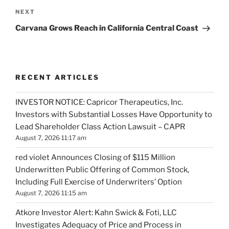
Next
NEXT
Post
Carvana Grows Reach in California Central Coast
RECENT ARTICLES
INVESTOR NOTICE: Capricor Therapeutics, Inc.
Investors with Substantial Losses Have Opportunity to
Lead Shareholder Class Action Lawsuit – CAPR
August 7, 2026 11:17 am
red violet Announces Closing of $115 Million
Underwritten Public Offering of Common Stock,
Including Full Exercise of Underwriters’ Option
August 7, 2026 11:15 am
Atkore Investor Alert: Kahn Swick & Foti, LLC
Investigates Adequacy of Price and Process in