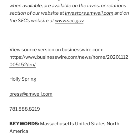
when available, are available on the investor relations
section of our website at
investors.amwell.com
and on
the SEC’s website at
www.sec.gov
.
View source version on businesswire.com:
https://www.businesswire.com/news/home/20201112
005152/en/
Holly Spring
press@amwell.com
781.888.8219
KEYWORDS:
Massachusetts United States North
America