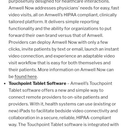
purposefully designed for healthcare interactions.
Amwell Now addresses physicians’ needs for easy, fast
video visits, all on Amwell’s HIPAA compliant, clinically
tailored platform. It delivers simple reporting
functionality and the ability for organizations to put
forward their own brand versus that of Amwell.
Providers can deploy Amwell Now with only a few
clicks, invite patients by text or email, launch an instant
video connection, and experience an adaptable video
visit workflow that is easy for both themselves and
their patients. More information on Amwell Now can
be
found here
.
Touchpoint Tablet Software
– Amwell’s Touchpoint
Tablet software offers a new and simple way to
connect remote providers to on-site patients and
providers. With it, health systems can use (existing or
new) iPads to facilitate bedside video connectivity and
collaboration in a secure, reliable, HIPAA-compliant
way. The Touchpoint Tablet software is integrated with