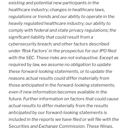
existing and potential new participants in the
healthcare industry; changes in healthcare laws,
regulations or trends and our ability to operate in the
heavily regulated healthcare industry; our ability to
comply with federal and state privacy regulations; the
significant liability that could result from a
cybersecurity breach; and other factors described
under ‘Risk Factors’ in the prospectus for our IPO filed
with the SEC. These risks are not exhaustive. Except as
required by law, we assume no obligation to update
these forward-looking statements, or to update the
reasons actual results could differ materially from
those anticipated in the forward-looking statements,
even if new information becomes available in the
future. Further information on factors that could cause
actual results to differ materially from the results
anticipated by our forward-looking statements is
included in the reports we have filed or will file with the
Securities and Exchange Commission. These filings,