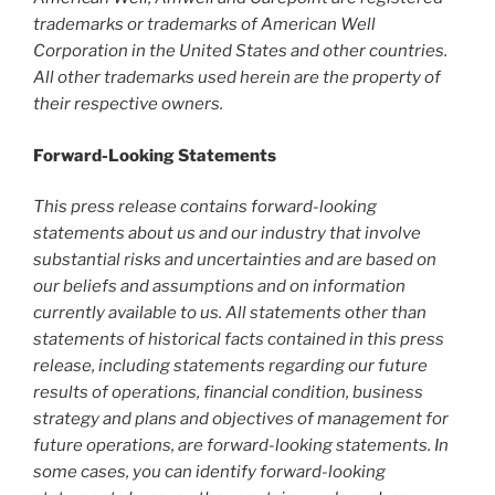
trademarks or trademarks of American Well
Corporation in the United States and other countries.
All other trademarks used herein are the property of
their respective owners.
Forward-Looking Statements
This press release contains forward-looking
statements about us and our industry that involve
substantial risks and uncertainties and are based on
our beliefs and assumptions and on information
currently available to us. All statements other than
statements of historical facts contained in this press
release, including statements regarding our future
results of operations, financial condition, business
strategy and plans and objectives of management for
future operations, are forward-looking statements. In
some cases, you can identify forward-looking