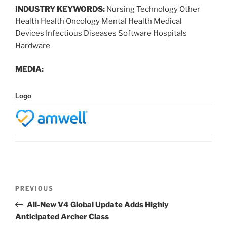
INDUSTRY KEYWORDS:
Nursing Technology Other
Health Health Oncology Mental Health Medical
Devices Infectious Diseases Software Hospitals
Hardware
MEDIA:
Logo
Post
Previous
PREVIOUS
navigation
Post
All-New V4 Global Update Adds Highly
Anticipated Archer Class