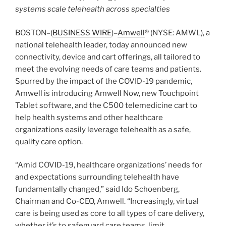
systems scale telehealth across specialties
BOSTON–(
BUSINESS WIRE
)–
Amwell
® (NYSE: AMWL), a
national telehealth leader, today announced new
connectivity, device and cart offerings, all tailored to
meet the evolving needs of care teams and patients.
Spurred by the impact of the COVID-19 pandemic,
Amwell is introducing Amwell Now, new Touchpoint
Tablet software, and the C500 telemedicine cart to
help health systems and other healthcare
organizations easily leverage telehealth as a safe,
quality care option.
“Amid COVID-19, healthcare organizations’ needs for
and expectations surrounding telehealth have
fundamentally changed,” said Ido Schoenberg,
Chairman and Co-CEO, Amwell. “Increasingly, virtual
care is being used as core to all types of care delivery,
whether it’s to safeguard care teams, limit