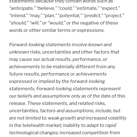
statements because they contain words such as
“anticipate,” “believe,” “could,” “estimate,” “expect,”
“intend,” “may,” “plan,” “potential,” “predict,” “project,”
“should,” “will,” or “would,” or the negative of these
words or other similar terms or expressions.
Forward-looking statements involve known and
unknown risks, uncertainties and other factors that
may cause our actual results, performance, or
achievements to be materially different from any
future results, performance or achievements
expressed or implied by the forward-looking
statements. Forward-looking statements represent
our beliefs and assumptions only as of the date of this
release. These statements, and related risks,
uncertainties, factors and assumptions, include, but
are not limited to: weak growth and increased volatility
in the telehealth market; inability to adapt to rapid
technological changes; increased competition from