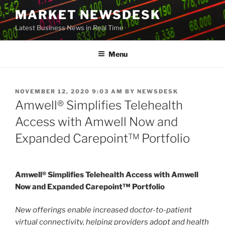
Skip
MARKET NEWSDESK
to
Latest Business News in Real Time
content
Menu
POSTED
NOVEMBER 12, 2020 9:03 AM
BY
NEWSDESK
ON
Amwell® Simplifies Telehealth
Access with Amwell Now and
Expanded Carepoint™ Portfolio
Amwell® Simplifies Telehealth Access with Amwell
Now and Expanded Carepoint™ Portfolio
New offerings enable increased doctor-to-patient
virtual connectivity, helping providers adopt and health