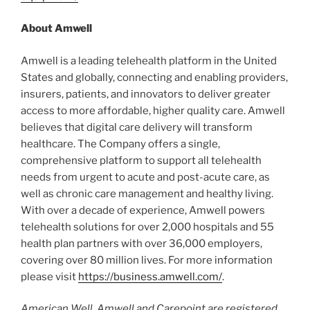
About Amwell
Amwell is a leading telehealth platform in the United
States and globally, connecting and enabling providers,
insurers, patients, and innovators to deliver greater
access to more affordable, higher quality care. Amwell
believes that digital care delivery will transform
healthcare. The Company offers a single,
comprehensive platform to support all telehealth
needs from urgent to acute and post-acute care, as
well as chronic care management and healthy living.
With over a decade of experience, Amwell powers
telehealth solutions for over 2,000 hospitals and 55
health plan partners with over 36,000 employers,
covering over 80 million lives. For more information
please visit
https://business.amwell.com/
.
American Well, Amwell and Carepoint are registered