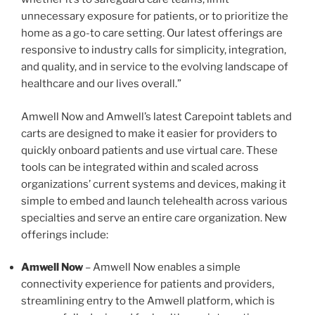
unnecessary exposure for patients, or to prioritize the
home as a go-to care setting. Our latest offerings are
responsive to industry calls for simplicity, integration,
and quality, and in service to the evolving landscape of
healthcare and our lives overall.”
Amwell Now and Amwell’s latest Carepoint tablets and
carts are designed to make it easier for providers to
quickly onboard patients and use virtual care. These
tools can be integrated within and scaled across
organizations’ current systems and devices, making it
simple to embed and launch telehealth across various
specialties and serve an entire care organization. New
offerings include:
Amwell Now
– Amwell Now enables a simple
connectivity experience for patients and providers,
streamlining entry to the Amwell platform, which is