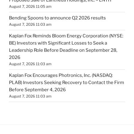
Proposed Sale of Lantheus Holdings, Inc. – LNTH
August 7, 2026 11:05 am
Bending Spoons to announce Q2 2026 results
August 7, 2026 11:03 am
Kaplan Fox Reminds Bloom Energy Corporation (NYSE:
BE) Investors with Significant Losses to Seek a
Leadership Role Before Deadline on September 28,
2026
August 7, 2026 11:03 am
Kaplan Fox Encourages Photronics, Inc. (NASDAQ:
PLAB) Investors Seeking Recovery to Contact the Firm
Before September 4, 2026
August 7, 2026 11:03 am