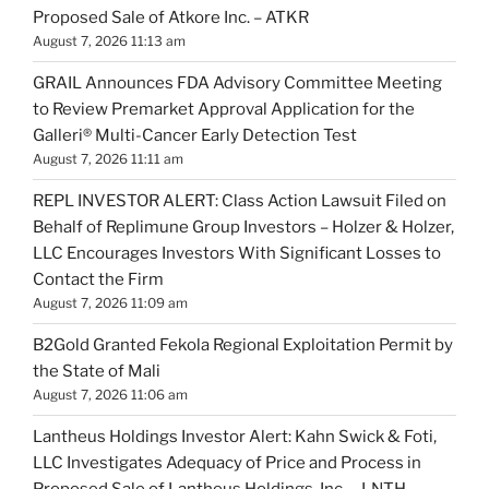
Proposed Sale of Atkore Inc. – ATKR
August 7, 2026 11:13 am
GRAIL Announces FDA Advisory Committee Meeting
to Review Premarket Approval Application for the
Galleri® Multi-Cancer Early Detection Test
August 7, 2026 11:11 am
REPL INVESTOR ALERT: Class Action Lawsuit Filed on
Behalf of Replimune Group Investors – Holzer & Holzer,
LLC Encourages Investors With Significant Losses to
Contact the Firm
August 7, 2026 11:09 am
B2Gold Granted Fekola Regional Exploitation Permit by
the State of Mali
August 7, 2026 11:06 am
Lantheus Holdings Investor Alert: Kahn Swick & Foti,
LLC Investigates Adequacy of Price and Process in