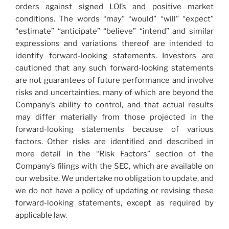
orders against signed LOI’s and positive market
conditions. The words “may” “would” “will” “expect”
“estimate” “anticipate” “believe” “intend” and similar
expressions and variations thereof are intended to
identify forward-looking statements. Investors are
cautioned that any such forward-looking statements
are not guarantees of future performance and involve
risks and uncertainties, many of which are beyond the
Company’s ability to control, and that actual results
may differ materially from those projected in the
forward-looking statements because of various
factors. Other risks are identiﬁed and described in
more detail in the “Risk Factors” section of the
Company’s ﬁlings with the SEC, which are available on
our website. We undertake no obligation to update, and
we do not have a policy of updating or revising these
forward-looking statements, except as required by
applicable law.