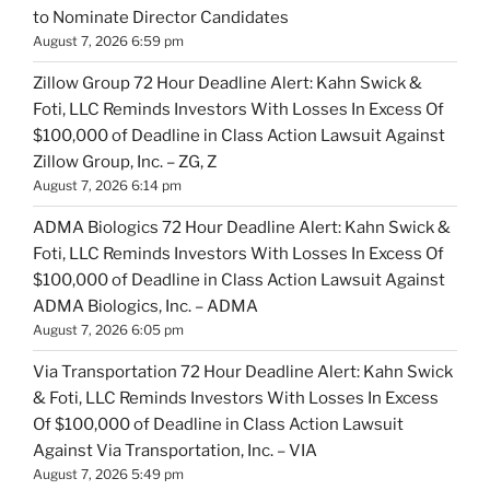
to Nominate Director Candidates
August 7, 2026 6:59 pm
Zillow Group 72 Hour Deadline Alert: Kahn Swick &
Foti, LLC Reminds Investors With Losses In Excess Of
$100,000 of Deadline in Class Action Lawsuit Against
Zillow Group, Inc. – ZG, Z
August 7, 2026 6:14 pm
ADMA Biologics 72 Hour Deadline Alert: Kahn Swick &
Foti, LLC Reminds Investors With Losses In Excess Of
$100,000 of Deadline in Class Action Lawsuit Against
ADMA Biologics, Inc. – ADMA
August 7, 2026 6:05 pm
Via Transportation 72 Hour Deadline Alert: Kahn Swick
& Foti, LLC Reminds Investors With Losses In Excess
Of $100,000 of Deadline in Class Action Lawsuit
Against Via Transportation, Inc. – VIA
August 7, 2026 5:49 pm