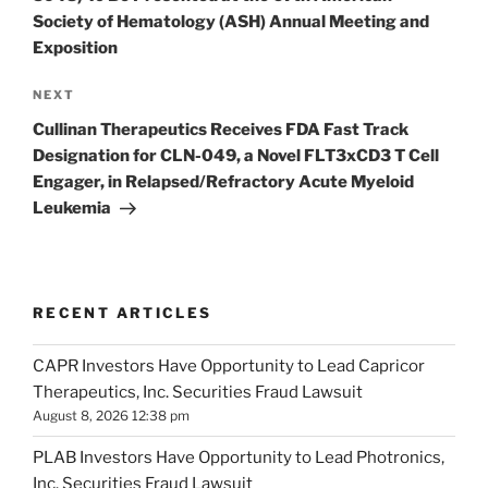
Society of Hematology (ASH) Annual Meeting and
Exposition
Next
NEXT
Post
Cullinan Therapeutics Receives FDA Fast Track
Designation for CLN-049, a Novel FLT3xCD3 T Cell
Engager, in Relapsed/Refractory Acute Myeloid
Leukemia
RECENT ARTICLES
CAPR Investors Have Opportunity to Lead Capricor
Therapeutics, Inc. Securities Fraud Lawsuit
August 8, 2026 12:38 pm
PLAB Investors Have Opportunity to Lead Photronics,
Inc. Securities Fraud Lawsuit