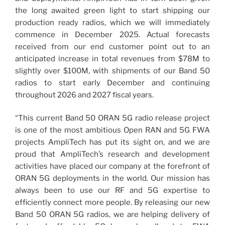
the long awaited green light to start shipping our
production ready radios, which we will immediately
commence in December 2025. Actual forecasts
received from our end customer point out to an
anticipated increase in total revenues from $78M to
slightly over $100M, with shipments of our Band 50
radios to start early December and continuing
throughout 2026 and 2027 fiscal years.
“This current Band 50 ORAN 5G radio release project
is one of the most ambitious Open RAN and 5G FWA
projects AmpliTech has put its sight on, and we are
proud that AmpliTech’s research and development
activities have placed our company at the forefront of
ORAN 5G deployments in the world. Our mission has
always been to use our RF and 5G expertise to
efficiently connect more people. By releasing our new
Band 50 ORAN 5G radios, we are helping delivery of