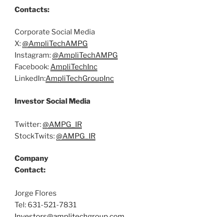
Contacts:
Corporate Social Media
X:
@AmpliTechAMPG
Instagram:
@AmpliTechAMPG
Facebook:
AmpliTechInc
LinkedIn:
AmpliTech
Group
Inc
Investor Social Media
Twitter:
@AMPG_IR
StockTwits:
@AMPG_IR
Company
Contact:
Jorge Flores
Tel: 631-521-7831
Investors@amplitechgroup.com