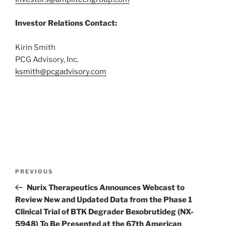
Investor Relations Contact:
Kirin Smith
PCG Advisory, Inc.
ksmith@pcgadvisory.com
Post
Previous
PREVIOUS
navigation
Post
Nurix Therapeutics Announces Webcast to
Review New and Updated Data from the Phase 1
Clinical Trial of BTK Degrader Bexobrutideg (NX-
5948) To Be Presented at the 67th American