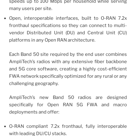
speeds up to 100 Mbps per household while serving
many users per site.
Open, interoperable interfaces, built to O-RAN 7.2x
fronthaul specifications so they can connect to multi-
vendor Distributed Unit (DU) and Central Unit (CU)
platforms in any Open RAN architecture.
Each Band 50 site required by the end user combines
AmpliTech’s radios with any extensive fiber backbone
and 5G core software, creating a highly cost-efficient
FWA network specifically optimized for any rural or any
challenging geography.
AmpliTech’s new Band 50 radios are designed
specifically for Open RAN 5G FWA and macro
deployments and offer:
O-RAN compliant 7.2x fronthaul, fully interoperable
with leading DU/CU stacks.