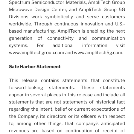
Spectrum Semiconductor Materials, AmpliTech Group
Microwave Design Center, and AmpliTech Group 5G
Divisions work symbiotically and serve customers
worldwide. Through continuous innovation and U.S.-
based manufacturing, AmpliTech is enabling the next
generation of connectivity and communication
systems. For additional information visit
www.amplitechgroup.com
and
www.amplitech5g.com
.
Safe Harbor Statement
This release contains statements that constitute
forward-looking statements. These statements
appear in several places in this release and include all
statements that are not statements of historical fact
regarding the intent, belief or current expectations of
the Company, its directors or its oﬃcers with respect
to, among other things, that company’s anticipated
revenues are based on continuation of receipt of