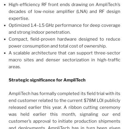
High-efficiency RF front ends drawing on AmpliTech’s
decades of low-noise amplifier (LNA) and RF design
expertise.
Optimized 1.4–1.5 GHz performance for deep coverage
and strong indoor penetration.
Compact, field-proven hardware designed to reduce
power consumption and total cost of ownership.
A scalable architecture that can support three-sector
macro sites and denser sectorization in high-traffic
areas.
Strategic significance for AmpliTech
AmpliTech has formally completed its field trial with its
end customer related to the current $78M LOI publicly
released earlier this year. A ribbon cutting ceremony
was held earlier this month, signaling our end
customer’s approval to initiate production shipments
and deployments. AmpliTech has in turn been given