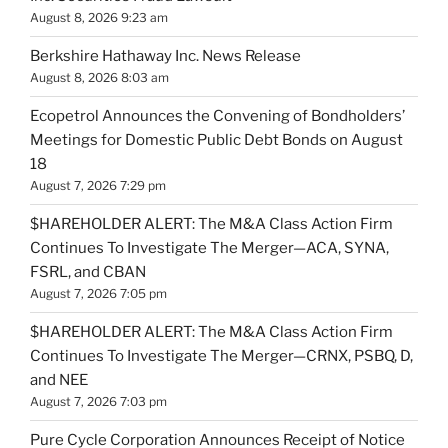
August 8, 2026 9:23 am
Berkshire Hathaway Inc. News Release
August 8, 2026 8:03 am
Ecopetrol Announces the Convening of Bondholders’
Meetings for Domestic Public Debt Bonds on August
18
August 7, 2026 7:29 pm
$HAREHOLDER ALERT: The M&A Class Action Firm
Continues To Investigate The Merger—ACA, SYNA,
FSRL, and CBAN
August 7, 2026 7:05 pm
$HAREHOLDER ALERT: The M&A Class Action Firm
Continues To Investigate The Merger—CRNX, PSBQ, D,
and NEE
August 7, 2026 7:03 pm
Pure Cycle Corporation Announces Receipt of Notice