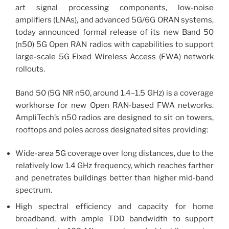
art signal processing components, low-noise
amplifiers (LNAs), and advanced 5G/6G ORAN systems,
today announced formal release of its new Band 50
(n50) 5G Open RAN radios with capabilities to support
large-scale 5G Fixed Wireless Access (FWA) network
rollouts.
Band 50 (5G NR n50, around 1.4–1.5 GHz) is a coverage
workhorse for new Open RAN-based FWA networks.
AmpliTech’s n50 radios are designed to sit on towers,
rooftops and poles across designated sites providing:
Wide-area 5G coverage over long distances, due to the
relatively low 1.4 GHz frequency, which reaches farther
and penetrates buildings better than higher mid-band
spectrum.
High spectral efficiency and capacity for home
broadband, with ample TDD bandwidth to support