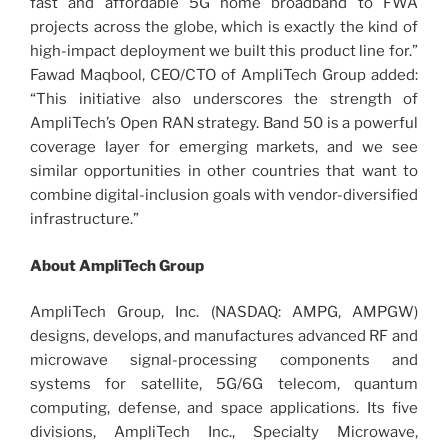
fast and affordable 5G home broadband to FWA
projects across the globe, which is exactly the kind of
high-impact deployment we built this product line for.”
Fawad Maqbool, CEO/CTO of AmpliTech Group added:
“This initiative also underscores the strength of
AmpliTech’s Open RAN strategy. Band 50 is a powerful
coverage layer for emerging markets, and we see
similar opportunities in other countries that want to
combine digital-inclusion goals with vendor-diversified
infrastructure.”
About AmpliTech Group
AmpliTech Group, Inc. (NASDAQ: AMPG, AMPGW)
designs, develops, and manufactures advanced RF and
microwave signal-processing components and
systems for satellite, 5G/6G telecom, quantum
computing, defense, and space applications. Its five
divisions, AmpliTech Inc., Specialty Microwave,