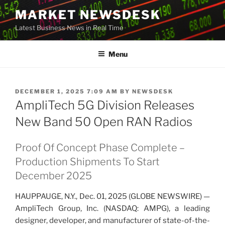
Skip
MARKET NEWSDESK
to
Latest Business News in Real Time
content
Menu
POSTED
DECEMBER 1, 2025 7:09 AM
BY
NEWSDESK
ON
AmpliTech 5G Division Releases
New Band 50 Open RAN Radios
Proof Of Concept Phase Complete –
Production Shipments To Start
December 2025
HAUPPAUGE, N.Y., Dec. 01, 2025 (GLOBE NEWSWIRE) —
AmpliTech Group, Inc. (NASDAQ: AMPG), a leading
designer, developer, and manufacturer of state-of-the-