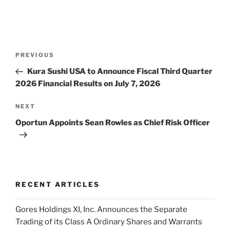
Post
Previous
PREVIOUS
navigation
Post
Kura Sushi USA to Announce Fiscal Third Quarter
2026 Financial Results on July 7, 2026
Next
NEXT
Post
Oportun Appoints Sean Rowles as Chief Risk Officer
RECENT ARTICLES
Gores Holdings XI, Inc. Announces the Separate
Trading of its Class A Ordinary Shares and Warrants