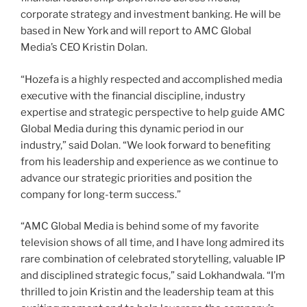
corporate strategy and investment banking. He will be
based in New York and will report to AMC Global
Media’s CEO Kristin Dolan.
“Hozefa is a highly respected and accomplished media
executive with the financial discipline, industry
expertise and strategic perspective to help guide AMC
Global Media during this dynamic period in our
industry,” said Dolan. “We look forward to benefiting
from his leadership and experience as we continue to
advance our strategic priorities and position the
company for long-term success.”
“AMC Global Media is behind some of my favorite
television shows of all time, and I have long admired its
rare combination of celebrated storytelling, valuable IP
and disciplined strategic focus,” said Lokhandwala. “I’m
thrilled to join Kristin and the leadership team at this