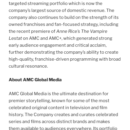
targeted streaming portfolio which is now the
company’s largest source of domestic revenue. The
company also continues to build on the strength of its
owned franchises and fan-focused strategy, including
the recent premiere of
Anne Rice’s The Vampire
Lestat
on AMC and AMC+, which generated strong
early audience engagement and critical acclaim,
further demonstrating the company’s ability to create
high-quality, franchise-driven programming with broad
cultural resonance.
About AMC Global Media
AMC Global Media is the ultimate destination for
premier storytelling, known for some of the most
celebrated original content in television and film
history. The Company creates and curates celebrated
series and films across distinct brands and makes
them available to audiences everywhere. Its portfolio