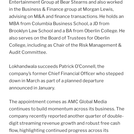
Entertainment Group at Bear Stearns and also worked
in the Business & Finance group at Morgan Lewis,
advising on M&A and finance transactions. He holds an
MBA from Columbia Business School, a JD from
Brooklyn Law School and a BA from Oberlin College. He
also serves on the Board of Trustees for Oberlin
College, including as Chair of the Risk Management &
Audit Committee.
Lokhandwala succeeds Patrick O’Connell, the
company’s former Chief Financial Officer who stepped
down in March as part of a planned departure
announced in January.
The appointment comes as AMC Global Media
continues to build momentum across its business. The
company recently reported another quarter of double-
digit streaming revenue growth and robust free cash
flow, highlighting continued progress across its