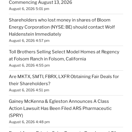
Commencing August 13, 2026
August 6, 2026 5:01 pm
Shareholders who lost money in shares of Bloom
Energy Corporation (NYSE: BE) should contact Wolf
Haldenstein Immediately
August 6, 2026 4:57 pm
Toll Brothers Selling Select Model Homes at Regency
at Folsom Ranch in Folsom, California
August 6, 2026 4:55 pm
Are MKTX, SMTI, FBRX, LXFR Obtaining Fair Deals for
their Shareholders?
August 6, 2026 4:51 pm
Gainey McKenna & Egleston Announces A Class
Action Lawsuit Has Been Filed ARS Pharmaceutic
(SPRY)
August 6, 2026 4:48 pm