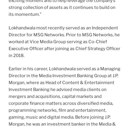
exciting moment and to help leverage the company’s
strong collection of assets as it continues to build on
its momentum.”
Lokhandwala most recently served as an Independent
Director for MSG Networks. Prior to MSG Networks, he
worked at Vice Media Group serving as Co-Chief
Executive Officer after joining as Chief Strategy Officer
in 2018.
Earlier in his career, Lokhandwala served as a Managing
Director in the Media Investment Banking Group at J.P.
Morgan, where as Head of Content & Entertainment
Investment Banking he advised media clients on
mergers and acquisitions, capital markets and
corporate finance matters across diversified media,
programming networks, film and entertainment,
gaming, music and digital media. Before joining J.P.
Morgan, he was an investment banker in the Media &