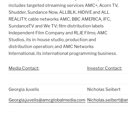
includes targeted streaming services AMC+, Acorn TV,
Shudder, Sundance Now, ALLBLK, HIDIVE and ALL
REALITY; cable networks AMC, BBC AMERICA, IFC,
SundanceTV and We TV; film distribution labels
Independent Film Company and RLJE Films; AMC
Studios, its in-house studio, production and
distribution operation; and AMC Networks
International, its international programming business.
Media Contact:
Investor Contact:
Georgia Juvelis
Nicholas Seibert
Georgia.juvelis@amcglobalmedia.com
Nicholas.seibert@