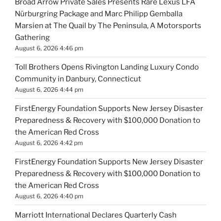
Broad Arrow Private Sales Presents Rare Lexus LFA
Nürburgring Package and Marc Philipp Gemballa
Marsien at The Quail by The Peninsula, A Motorsports
Gathering
August 6, 2026 4:46 pm
Toll Brothers Opens Rivington Landing Luxury Condo
Community in Danbury, Connecticut
August 6, 2026 4:44 pm
FirstEnergy Foundation Supports New Jersey Disaster
Preparedness & Recovery with $100,000 Donation to
the American Red Cross
August 6, 2026 4:42 pm
FirstEnergy Foundation Supports New Jersey Disaster
Preparedness & Recovery with $100,000 Donation to
the American Red Cross
August 6, 2026 4:40 pm
Marriott International Declares Quarterly Cash