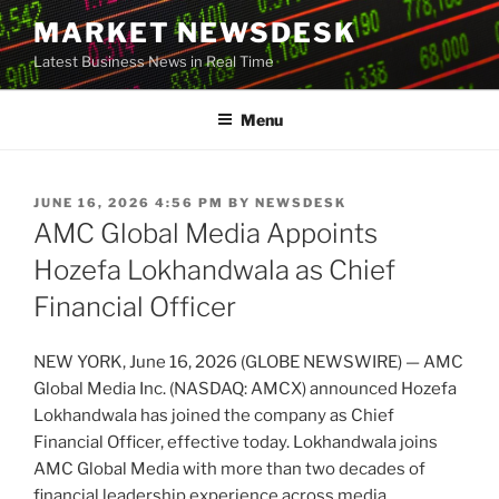
Skip
MARKET NEWSDESK
to
Latest Business News in Real Time
content
Menu
POSTED
JUNE 16, 2026 4:56 PM
BY
NEWSDESK
ON
AMC Global Media Appoints
Hozefa Lokhandwala as Chief
Financial Officer
NEW YORK, June 16, 2026 (GLOBE NEWSWIRE) — AMC
Global Media Inc. (NASDAQ: AMCX) announced Hozefa
Lokhandwala has joined the company as Chief
Financial Officer, effective today. Lokhandwala joins
AMC Global Media with more than two decades of
financial leadership experience across media,