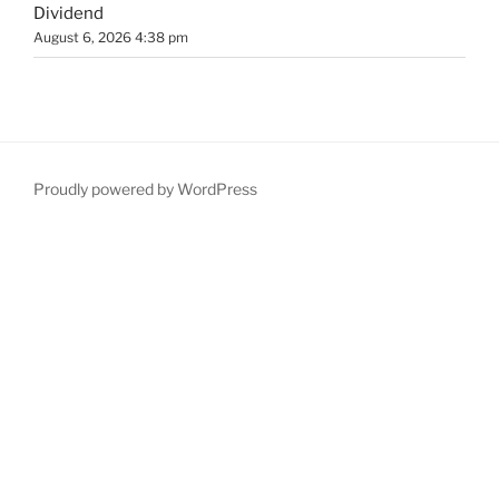
Dividend
August 6, 2026 4:38 pm
Proudly powered by WordPress