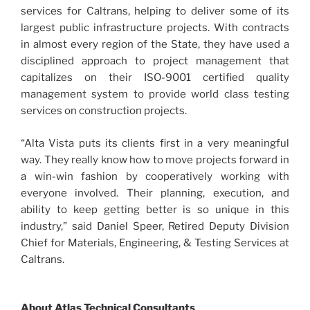
services for Caltrans, helping to deliver some of its
largest public infrastructure projects. With contracts
in almost every region of the State, they have used a
disciplined approach to project management that
capitalizes on their ISO-9001 certified quality
management system to provide world class testing
services on construction projects.
“Alta Vista puts its clients first in a very meaningful
way. They really know how to move projects forward in
a win-win fashion by cooperatively working with
everyone involved. Their planning, execution, and
ability to keep getting better is so unique in this
industry,” said Daniel Speer, Retired Deputy Division
Chief for Materials, Engineering, & Testing Services at
Caltrans.
About Atlas Technical Consultants