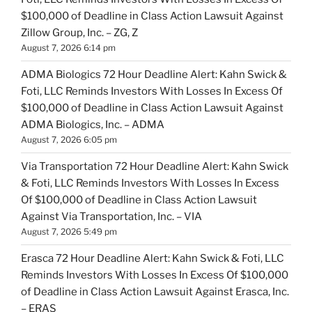
$100,000 of Deadline in Class Action Lawsuit Against
Zillow Group, Inc. – ZG, Z
August 7, 2026 6:14 pm
ADMA Biologics 72 Hour Deadline Alert: Kahn Swick &
Foti, LLC Reminds Investors With Losses In Excess Of
$100,000 of Deadline in Class Action Lawsuit Against
ADMA Biologics, Inc. – ADMA
August 7, 2026 6:05 pm
Via Transportation 72 Hour Deadline Alert: Kahn Swick
& Foti, LLC Reminds Investors With Losses In Excess
Of $100,000 of Deadline in Class Action Lawsuit
Against Via Transportation, Inc. – VIA
August 7, 2026 5:49 pm
Erasca 72 Hour Deadline Alert: Kahn Swick & Foti, LLC
Reminds Investors With Losses In Excess Of $100,000
of Deadline in Class Action Lawsuit Against Erasca, Inc.
– ERAS