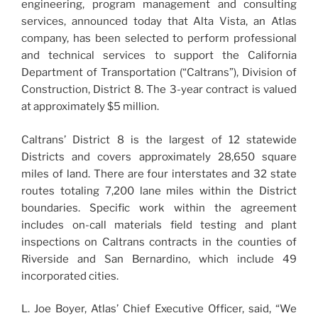
engineering, program management and consulting
services, announced today that Alta Vista, an Atlas
company, has been selected to perform professional
and technical services to support the California
Department of Transportation (“Caltrans”), Division of
Construction, District 8. The 3-year contract is valued
at approximately $5 million.
Caltrans’ District 8 is the largest of 12 statewide
Districts and covers approximately 28,650 square
miles of land. There are four interstates and 32 state
routes totaling 7,200 lane miles within the District
boundaries. Specific work within the agreement
includes on-call materials field testing and plant
inspections on Caltrans contracts in the counties of
Riverside and San Bernardino, which include 49
incorporated cities.
L. Joe Boyer, Atlas’ Chief Executive Officer, said, “We