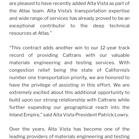
are pleased to have recently added Alta Vista as part of
the Atlas team. Alta Vista’s transportation expertise
and wide range of services has already proved to be an
exceptional contributor to the deep technical
resources at Atlas.”
“This contract adds another win to our 12-year track
record of providing Caltrans with our valuable
materials engineering and testing services. With
congestion relief being the state of California’s
number one transportation priority, we are honored to
have the privilege of assisting in this effort. We are
extremely excited about this additional opportunity to
build upon our strong relationship with Caltrans while
further expanding our geographical reach into the
Inland Empire,” said Alta Vista President Patrick Lowry.
Over the years, Alta Vista has become one of the
leading providers of materials engineering and testing