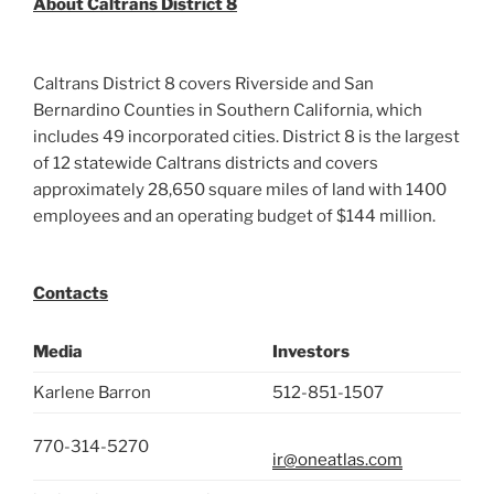
About Caltrans District 8
Caltrans District 8 covers Riverside and San
Bernardino Counties in Southern California, which
includes 49 incorporated cities. District 8 is the largest
of 12 statewide Caltrans districts and covers
approximately 28,650 square miles of land with 1400
employees and an operating budget of $144 million.
Contacts
Media
Investors
Karlene Barron
512-851-1507
770-314-5270
ir@oneatlas.com