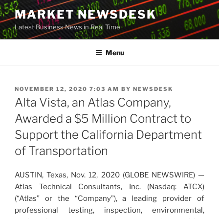
Skip
MARKET NEWSDESK
to
Latest Business News in Real Time
content
Menu
POSTED
NOVEMBER 12, 2020 7:03 AM
BY
NEWSDESK
ON
Alta Vista, an Atlas Company,
Awarded a $5 Million Contract to
Support the California Department
of Transportation
AUSTIN, Texas, Nov. 12, 2020 (GLOBE NEWSWIRE) —
Atlas Technical Consultants, Inc. (Nasdaq: ATCX)
(“Atlas” or the “Company”), a leading provider of
professional testing, inspection, environmental,