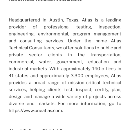
Headquartered in Austin, Texas, Atlas is a leading
provider of professional testing, inspection,
engineering, environmental, program management
and consulting services. Under the name Atlas
Technical Consultants, we offer solutions to public and
private sector clients in the transportation,
commercial, water, government, education and
industrial markets. With approximately 140 offices in
41 states and approximately 3,300 employees, Atlas
provides a broad range of mission-critical technical
services, helping clients test, inspect, certify, plan,
design and manage a wide variety of projects across
diverse end markets. For more information, go to
https://www.oneatlas.com
.