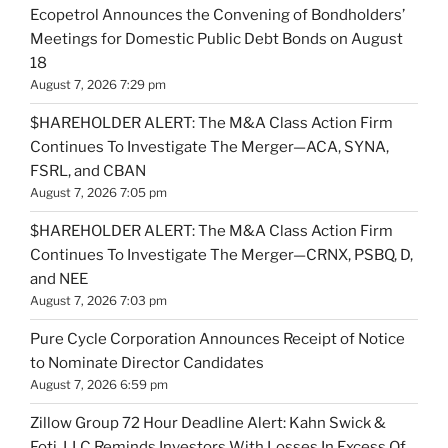
Ecopetrol Announces the Convening of Bondholders’
Meetings for Domestic Public Debt Bonds on August
18
August 7, 2026 7:29 pm
$HAREHOLDER ALERT: The M&A Class Action Firm
Continues To Investigate The Merger—ACA, SYNA,
FSRL, and CBAN
August 7, 2026 7:05 pm
$HAREHOLDER ALERT: The M&A Class Action Firm
Continues To Investigate The Merger—CRNX, PSBQ, D,
and NEE
August 7, 2026 7:03 pm
Pure Cycle Corporation Announces Receipt of Notice
to Nominate Director Candidates
August 7, 2026 6:59 pm
Zillow Group 72 Hour Deadline Alert: Kahn Swick &
Foti, LLC Reminds Investors With Losses In Excess Of