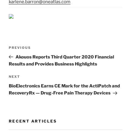
karlene.barron@oneatlas.com
Post
Previous
PREVIOUS
navigation
Post
Akouos Reports Third Quarter 2020 Financial
Results and Provides Business Highlights
Next
NEXT
Post
BioElectronics Earns CE Mark for the ActiPatch and
RecoveryRx — Drug-Free Pain Therapy Devices
RECENT ARTICLES