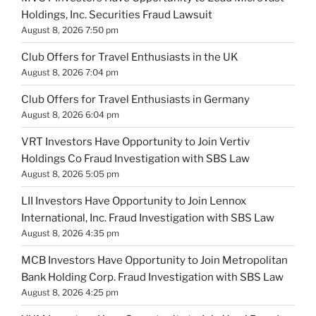
Holdings, Inc. Securities Fraud Lawsuit
August 8, 2026 7:50 pm
Club Offers for Travel Enthusiasts in the UK
August 8, 2026 7:04 pm
Club Offers for Travel Enthusiasts in Germany
August 8, 2026 6:04 pm
VRT Investors Have Opportunity to Join Vertiv
Holdings Co Fraud Investigation with SBS Law
August 8, 2026 5:05 pm
LII Investors Have Opportunity to Join Lennox
International, Inc. Fraud Investigation with SBS Law
August 8, 2026 4:35 pm
MCB Investors Have Opportunity to Join Metropolitan
Bank Holding Corp. Fraud Investigation with SBS Law
August 8, 2026 4:25 pm