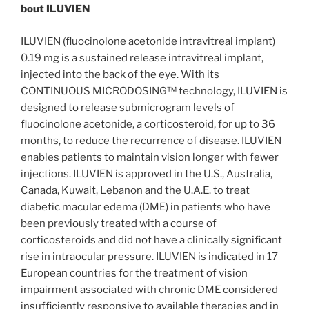
bout ILUVIEN
ILUVIEN (fluocinolone acetonide intravitreal implant)
0.19 mg is a sustained release intravitreal implant,
injected into the back of the eye. With its
CONTINUOUS MICRODOSING™ technology, ILUVIEN is
designed to release submicrogram levels of
fluocinolone acetonide, a corticosteroid, for up to 36
months, to reduce the recurrence of disease. ILUVIEN
enables patients to maintain vision longer with fewer
injections. ILUVIEN is approved in the U.S., Australia,
Canada, Kuwait, Lebanon and the U.A.E. to treat
diabetic macular edema (DME) in patients who have
been previously treated with a course of
corticosteroids and did not have a clinically significant
rise in intraocular pressure. ILUVIEN is indicated in 17
European countries for the treatment of vision
impairment associated with chronic DME considered
insufficiently responsive to available therapies and in