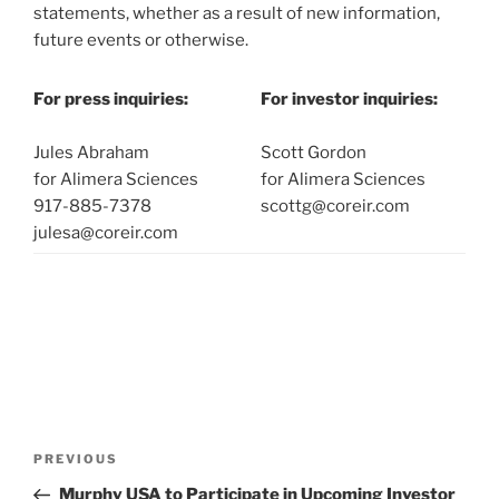
statements, whether as a result of new information,
future events or otherwise.
For press inquiries:
For investor inquiries:
Jules Abraham
Scott Gordon
for Alimera Sciences
for Alimera Sciences
917-885-7378
scottg@coreir.com
julesa@coreir.com
Post
Previous
PREVIOUS
navigation
Post
Murphy USA to Participate in Upcoming Investor