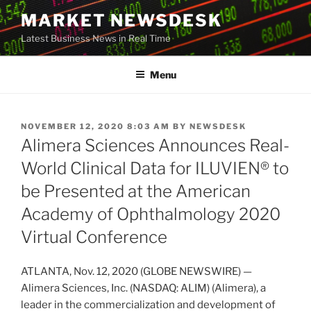
Skip
MARKET NEWSDESK
to
Latest Business News in Real Time
content
Menu
POSTED
NOVEMBER 12, 2020 8:03 AM
BY
NEWSDESK
ON
Alimera Sciences Announces Real-
World Clinical Data for ILUVIEN® to
be Presented at the American
Academy of Ophthalmology 2020
Virtual Conference
ATLANTA, Nov. 12, 2020 (GLOBE NEWSWIRE) —
Alimera Sciences, Inc. (NASDAQ: ALIM) (Alimera), a
leader in the commercialization and development of