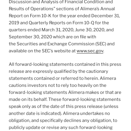
Discussion and Analysis of Financial Condition and
Results of Operations” sections of Alimera’s Annual
Report on Form 10-K for the year ended December 31,
2019 and Quarterly Reports on Form 10-Q for the
quarters ended March 31, 2020, June 30, 2020, and
September 30, 2020 which are on file with
the Securities and Exchange Commission (SEC) and
available on the SEC’s website at
www.sec.gov
.
All forward-looking statements contained in this press
release are expressly qualified by the cautionary
statements contained or referred to herein. Alimera
cautions investors not to rely too heavily on the
forward-looking statements Alimera makes or that are
made on its behalf. These forward-looking statements
speak only as of the date of this press release (unless
another date is indicated). Alimera undertakes no
obligation, and specifically declines any obligation, to
publicly update or revise any such forward-looking