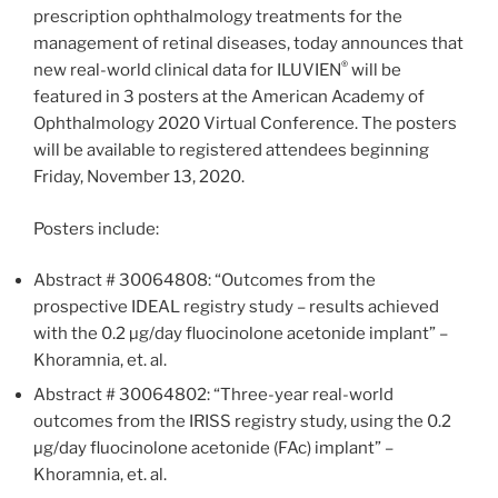
prescription ophthalmology treatments for the
management of retinal diseases, today announces that
®
new real-world clinical data for ILUVIEN
will be
featured in 3 posters at the American Academy of
Ophthalmology 2020 Virtual Conference. The posters
will be available to registered attendees beginning
Friday, November 13, 2020.
Posters include:
Abstract # 30064808: “Outcomes from the
prospective IDEAL registry study – results achieved
with the 0.2 µg/day fluocinolone acetonide implant” –
Khoramnia, et. al.
Abstract # 30064802: “Three-year real-world
outcomes from the IRISS registry study, using the 0.2
µg/day fluocinolone acetonide (FAc) implant” –
Khoramnia, et. al.