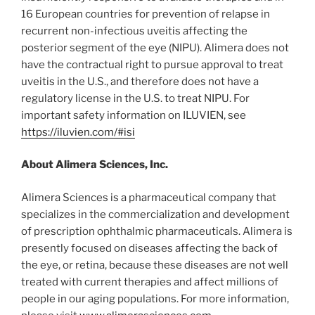
16 European countries for prevention of relapse in
recurrent non-infectious uveitis affecting the
posterior segment of the eye (NIPU). Alimera does not
have the contractual right to pursue approval to treat
uveitis in the U.S., and therefore does not have a
regulatory license in the U.S. to treat NIPU. For
important safety information on ILUVIEN, see
https://iluvien.com/#isi
About Alimera Sciences, Inc.
Alimera Sciences is a pharmaceutical company that
specializes in the commercialization and development
of prescription ophthalmic pharmaceuticals. Alimera is
presently focused on diseases affecting the back of
the eye, or retina, because these diseases are not well
treated with current therapies and affect millions of
people in our aging populations. For more information,