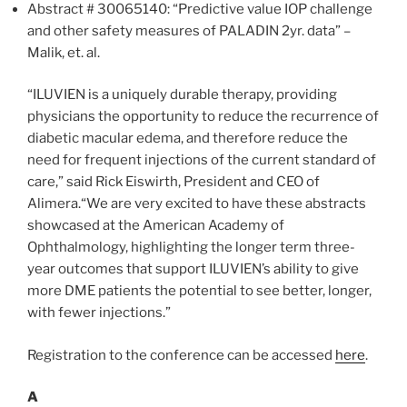
Abstract # 30065140: “Predictive value IOP challenge
and other safety measures of PALADIN 2yr. data” –
Malik, et. al.
“ILUVIEN is a uniquely durable therapy, providing
physicians the opportunity to reduce the recurrence of
diabetic macular edema, and therefore reduce the
need for frequent injections of the current standard of
care,” said Rick Eiswirth, President and CEO of
Alimera.“We are very excited to have these abstracts
showcased at the American Academy of
Ophthalmology, highlighting the longer term three-
year outcomes that support ILUVIEN’s ability to give
more DME patients the potential to see better, longer,
with fewer injections.”
Registration to the conference can be accessed
here
.
A