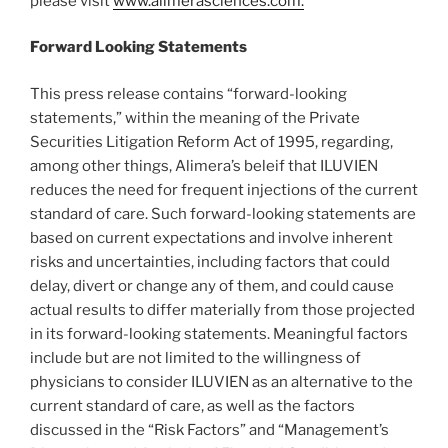
please visit
www.alimerasciences.com.
Forward Looking Statements
This press release contains “forward-looking
statements,” within the meaning of the Private
Securities Litigation Reform Act of 1995, regarding,
among other things, Alimera’s beleif that ILUVIEN
reduces the need for frequent injections of the current
standard of care. Such forward-looking statements are
based on current expectations and involve inherent
risks and uncertainties, including factors that could
delay, divert or change any of them, and could cause
actual results to differ materially from those projected
in its forward-looking statements. Meaningful factors
include but are not limited to the willingness of
physicians to consider ILUVIEN as an alternative to the
current standard of care, as well as the factors
discussed in the “Risk Factors” and “Management’s