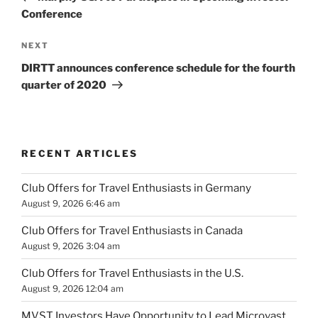
Conference
Next
NEXT
Post
DIRTT announces conference schedule for the fourth
quarter of 2020
RECENT ARTICLES
Club Offers for Travel Enthusiasts in Germany
August 9, 2026 6:46 am
Club Offers for Travel Enthusiasts in Canada
August 9, 2026 3:04 am
Club Offers for Travel Enthusiasts in the U.S.
August 9, 2026 12:04 am
MVST Investors Have Opportunity to Lead Microvast