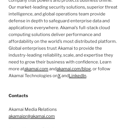
company that powers and protects business online.
Our market-leading security solutions, superior threat
intelligence, and global operations team provide
defense in depth to safeguard enterprise data and
applications everywhere. Akamai’s full-stack cloud
computing solutions deliver performance and
affordability on the world’s most distributed platform.
Global enterprises trust Akamai to provide the
industry-leading reliability, scale, and expertise they
need to grow their business with confidence. Learn
more at
akamai.com
and
akamai.com/blog
, or follow
Akamai Technologies on
X
and
LinkedIn
.
Contacts
Akamai Media Relations
akamaipr@akamai.com