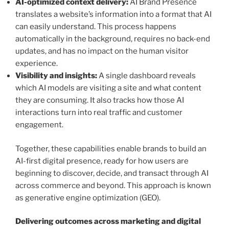
AI-optimized context delivery:
AI Brand Presence
translates a website’s information into a format that AI
can easily understand. This process happens
automatically in the background, requires no back-end
updates, and has no impact on the human visitor
experience.
Visibility and insights:
A single dashboard reveals
which AI models are visiting a site and what content
they are consuming. It also tracks how those AI
interactions turn into real traffic and customer
engagement.
Together, these capabilities enable brands to build an
AI-first digital presence, ready for how users are
beginning to discover, decide, and transact through AI
across commerce and beyond. This approach is known
as generative engine optimization (GEO).
Delivering outcomes across marketing and digital