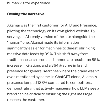
human visitor experience.
Owning the narrative
Akamai was the first customer for AI Brand Presence,
piloting the technology on its own global website. By
serving an AI-ready version of the site alongside the
“human” one, Akamai made its information
significantly easier for machines to digest, shrinking
massive data loads by 99%. This shift away from
traditional search produced immediate results: an 85%
increase in citations and a 364% surge in brand
presence for general searches where the brand wasn’t
even mentioned by name. In ChatGPT alone, Akamai’s
presence jumped 133% compared to competitors,
demonstrating that actively managing how LLMs see a
brand can be critical to ensuring the right message
reaches the customer.