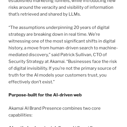
established marketing funnels, while introducing new
risks around the veracity and visibility of information
that’s retrieved and shared by LLMs.
“The assumptions underpinning 20 years of digital
strategy are breaking down in real time. We’re
witnessing one of the most significant shifts in digital
history, a move from human-driven search to machine-
mediated discovery,” said Patrick Sullivan, CTO of
Security Strategy at Akamai. “Businesses face the risk
of digital invisibility. If you’re not the primary source of
truth for the AI models your customers trust, you
effectively don’t exist.”
Purpose-built for the AI-driven web
Akamai AI Brand Presence combines two core
capabilities: