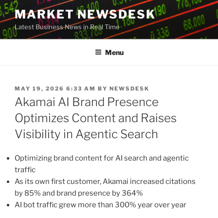
Skip
MARKET NEWSDESK
to
Latest Business News in Real Time
content
Menu
POSTED
MAY 19, 2026 6:33 AM
BY
NEWSDESK
ON
Akamai AI Brand Presence
Optimizes Content and Raises
Visibility in Agentic Search
Optimizing brand content for AI search and agentic
traffic
As its own first customer, Akamai increased citations
by 85% and brand presence by 364%
AI bot traffic grew more than 300% year over year