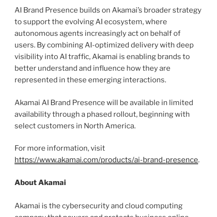
AI Brand Presence builds on Akamai’s broader strategy
to support the evolving AI ecosystem, where
autonomous agents increasingly act on behalf of
users. By combining AI-optimized delivery with deep
visibility into AI traffic, Akamai is enabling brands to
better understand and influence how they are
represented in these emerging interactions.
Akamai AI Brand Presence will be available in limited
availability through a phased rollout, beginning with
select customers in North America.
For more information, visit
https://www.akamai.com/products/ai-brand-presence
.
About Akamai
Akamai is the cybersecurity and cloud computing