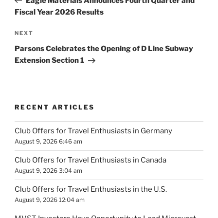
Eagle Materials Announces Fourth Quarter and
Fiscal Year 2026 Results
Next
NEXT
Post
Parsons Celebrates the Opening of D Line Subway
Extension Section 1
RECENT ARTICLES
Club Offers for Travel Enthusiasts in Germany
August 9, 2026 6:46 am
Club Offers for Travel Enthusiasts in Canada
August 9, 2026 3:04 am
Club Offers for Travel Enthusiasts in the U.S.
August 9, 2026 12:04 am