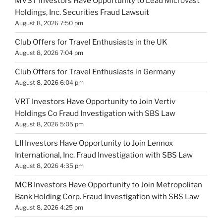
MVST Investors Have Opportunity to Lead Microvast
Holdings, Inc. Securities Fraud Lawsuit
August 8, 2026 7:50 pm
Club Offers for Travel Enthusiasts in the UK
August 8, 2026 7:04 pm
Club Offers for Travel Enthusiasts in Germany
August 8, 2026 6:04 pm
VRT Investors Have Opportunity to Join Vertiv
Holdings Co Fraud Investigation with SBS Law
August 8, 2026 5:05 pm
LII Investors Have Opportunity to Join Lennox
International, Inc. Fraud Investigation with SBS Law
August 8, 2026 4:35 pm
MCB Investors Have Opportunity to Join Metropolitan
Bank Holding Corp. Fraud Investigation with SBS Law
August 8, 2026 4:25 pm