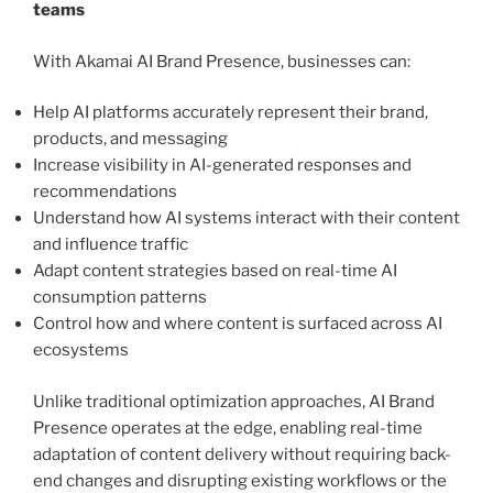
teams
With Akamai AI Brand Presence, businesses can:
Help AI platforms accurately represent their brand,
products, and messaging
Increase visibility in AI-generated responses and
recommendations
Understand how AI systems interact with their content
and influence traffic
Adapt content strategies based on real-time AI
consumption patterns
Control how and where content is surfaced across AI
ecosystems
Unlike traditional optimization approaches, AI Brand
Presence operates at the edge, enabling real-time
adaptation of content delivery without requiring back-
end changes and disrupting existing workflows or the