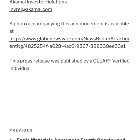
Akamai Investor Relations
invrel@akamai.com
A photo accompanying this announcement is available
at
https://www.globenewswire.com/NewsRoom/Attachm
entNg/4825254f-a028-4ac0-9867-388338ee33a1
This press release was published by a CLEAR® Verified
individual.
Post
Previous
PREVIOUS
navigation
Post