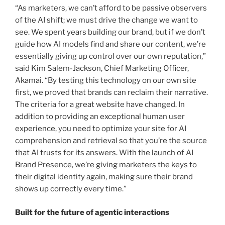
“As marketers, we can’t afford to be passive observers
of the AI shift; we must drive the change we want to
see. We spent years building our brand, but if we don’t
guide how AI models find and share our content, we’re
essentially giving up control over our own reputation,”
said Kim Salem-Jackson, Chief Marketing Officer,
Akamai. “By testing this technology on our own site
first, we proved that brands can reclaim their narrative.
The criteria for a great website have changed. In
addition to providing an exceptional human user
experience, you need to optimize your site for AI
comprehension and retrieval so that you’re the source
that AI trusts for its answers. With the launch of AI
Brand Presence, we’re giving marketers the keys to
their digital identity again, making sure their brand
shows up correctly every time.”
Built for the future of agentic interactions