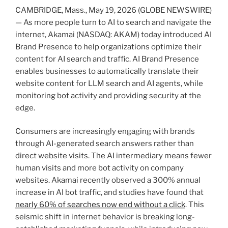
CAMBRIDGE, Mass., May 19, 2026 (GLOBE NEWSWIRE)
— As more people turn to AI to search and navigate the
internet, Akamai (NASDAQ: AKAM) today introduced AI
Brand Presence to help organizations optimize their
content for AI search and traffic. AI Brand Presence
enables businesses to automatically translate their
website content for LLM search and AI agents, while
monitoring bot activity and providing security at the
edge.
Consumers are increasingly engaging with brands
through AI-generated search answers rather than
direct website visits. The AI intermediary means fewer
human visits and more bot activity on company
websites. Akamai recently observed a 300% annual
increase in AI bot traffic, and studies have found that
nearly 60% of searches now end without a click
. This
seismic shift in internet behavior is breaking long-