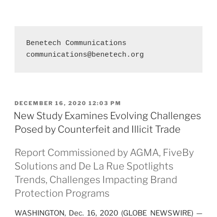
communications@benetech.org
POSTED
DECEMBER 16, 2020 12:03 PM
ON
New Study Examines Evolving Challenges
Posed by Counterfeit and Illicit Trade
Report Commissioned by AGMA, FiveBy
Solutions and De La Rue Spotlights
Trends, Challenges Impacting Brand
Protection Programs
WASHINGTON, Dec. 16, 2020 (GLOBE NEWSWIRE) —