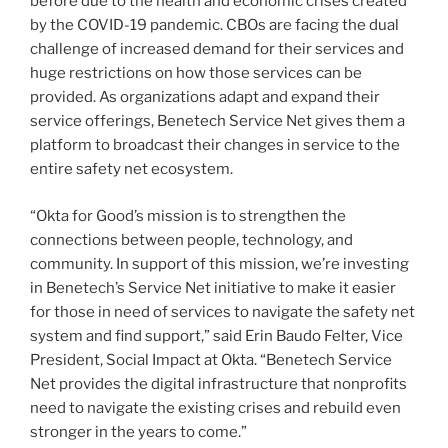
before due to the health and economic crises created
by the COVID-19 pandemic. CBOs are facing the dual
challenge of increased demand for their services and
huge restrictions on how those services can be
provided. As organizations adapt and expand their
service offerings, Benetech Service Net gives them a
platform to broadcast their changes in service to the
entire safety net ecosystem.
“Okta for Good’s mission is to strengthen the
connections between people, technology, and
community. In support of this mission, we’re investing
in Benetech’s Service Net initiative to make it easier
for those in need of services to navigate the safety net
system and find support,” said Erin Baudo Felter, Vice
President, Social Impact at Okta. “Benetech Service
Net provides the digital infrastructure that nonprofits
need to navigate the existing crises and rebuild even
stronger in the years to come.”