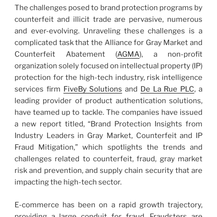
The challenges posed to brand protection programs by
counterfeit and illicit trade are pervasive, numerous
and ever-evolving. Unraveling these challenges is a
complicated task that the Alliance for Gray Market and
Counterfeit Abatement (
AGMA
), a non-profit
organization solely focused on intellectual property (IP)
protection for the high-tech industry, risk intelligence
services firm
FiveBy Solutions
and
De La Rue PLC
, a
leading provider of product authentication solutions,
have teamed up to tackle. The companies have issued
a new report titled, “Brand Protection Insights from
Industry Leaders in Gray Market, Counterfeit and IP
Fraud Mitigation,” which spotlights the trends and
challenges related to counterfeit, fraud, gray market
risk and prevention, and supply chain security that are
impacting the high-tech sector.
E-commerce has been on a rapid growth trajectory,
providing a large conduit for fraud. Fraudsters are