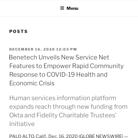
Menu
POSTS
POSTED
DECEMBER 16, 2020 12:03 PM
ON
Benetech Unveils New Service Net
Features to Empower Rapid Community
Response to COVID-19 Health and
Economic Crisis
Human services information platform
expands reach through new funding from
Okta and Fidelity Charitable Trustees’
Initiative
PALO ALTO, Calif., Dec. 16, 2020 (GLOBE NEWSWIRE) —