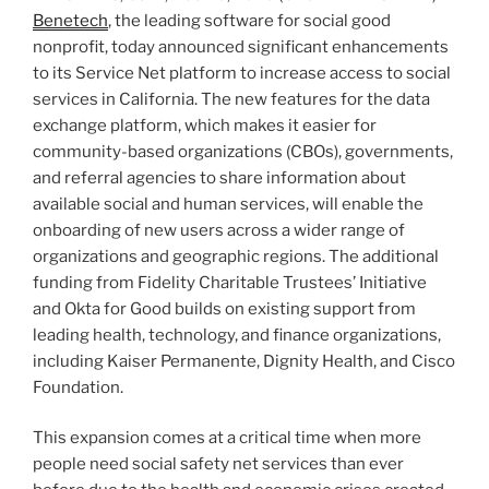
Benetech
, the leading software for social good
nonprofit, today announced significant enhancements
to its Service Net platform to increase access to social
services in California. The new features for the data
exchange platform, which makes it easier for
community-based organizations (CBOs), governments,
and referral agencies to share information about
available social and human services, will enable the
onboarding of new users across a wider range of
organizations and geographic regions. The additional
funding from Fidelity Charitable Trustees’ Initiative
and Okta for Good builds on existing support from
leading health, technology, and finance organizations,
including Kaiser Permanente, Dignity Health, and Cisco
Foundation.
This expansion comes at a critical time when more
people need social safety net services than ever