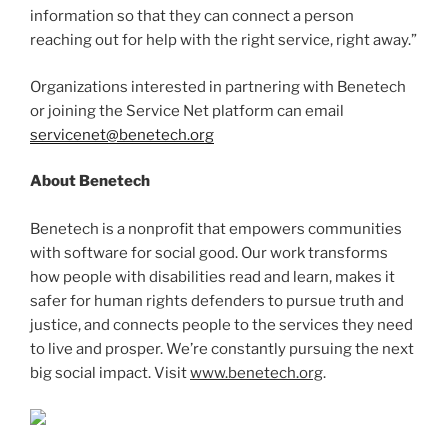
information so that they can connect a person
reaching out for help with the right service, right away.”
Organizations interested in partnering with Benetech
or joining the Service Net platform can email
servicenet@benetech.org
About Benetech
Benetech is a nonprofit that empowers communities
with software for social good. Our work transforms
how people with disabilities read and learn, makes it
safer for human rights defenders to pursue truth and
justice, and connects people to the services they need
to live and prosper. We’re constantly pursuing the next
big social impact. Visit
www.benetech.org
.