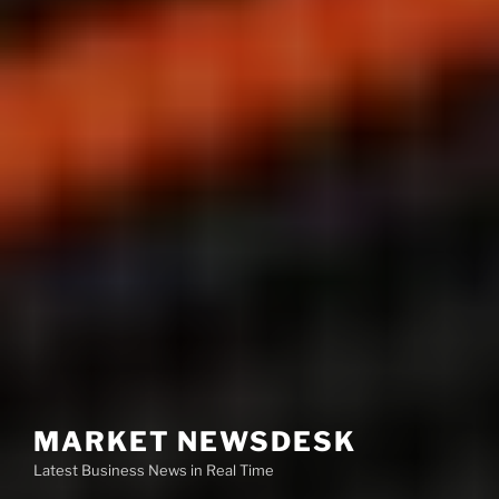
MARKET NEWSDESK
Latest Business News in Real Time