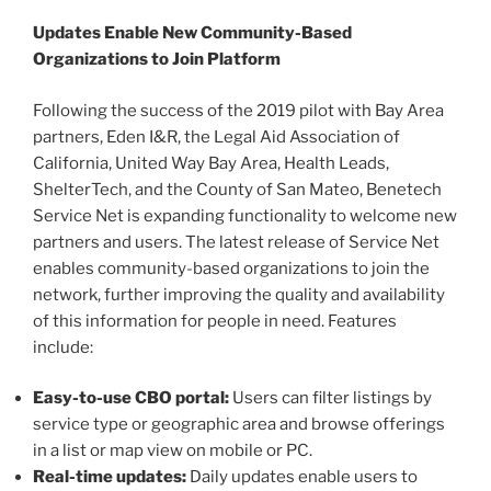
Updates Enable New Community-Based
Organizations to Join Platform
Following the success of the 2019 pilot with Bay Area
partners, Eden I&R, the Legal Aid Association of
California, United Way Bay Area, Health Leads,
ShelterTech, and the County of San Mateo, Benetech
Service Net is expanding functionality to welcome new
partners and users. The latest release of Service Net
enables community-based organizations to join the
network, further improving the quality and availability
of this information for people in need. Features
include:
Easy-to-use CBO portal:
Users can filter listings by
service type or geographic area and browse offerings
in a list or map view on mobile or PC.
Real-time updates:
Daily updates enable users to