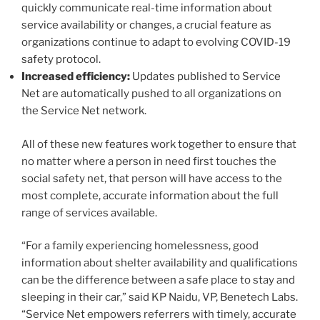
quickly communicate real-time information about
service availability or changes, a crucial feature as
organizations continue to adapt to evolving COVID-19
safety protocol.
Increased efficiency:
Updates published to Service
Net are automatically pushed to all organizations on
the Service Net network.
All of these new features work together to ensure that
no matter where a person in need first touches the
social safety net, that person will have access to the
most complete, accurate information about the full
range of services available.
“For a family experiencing homelessness, good
information about shelter availability and qualifications
can be the difference between a safe place to stay and
sleeping in their car,” said KP Naidu, VP, Benetech Labs.
“Service Net empowers referrers with timely, accurate